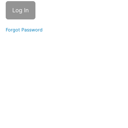
Your
Work
#3
Forgot Password
Setting
Limits
#4
Visual
Vocabulary
#5
Working
in
Series
#6
Your