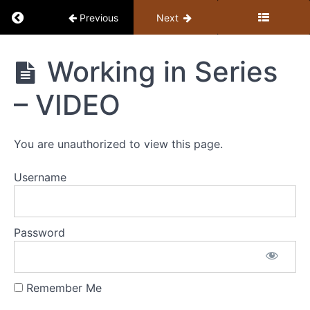
Return to course: Jerry’s 6 Mentoring Messag
Previous
Next
Working in Series
Jerry's 6
– VIDEO
Mentoring
Messages
You are unauthorized to view this page.
Username
#1
The
‘Gap’
Password
#2
Going
Remember Me
Deeper
in