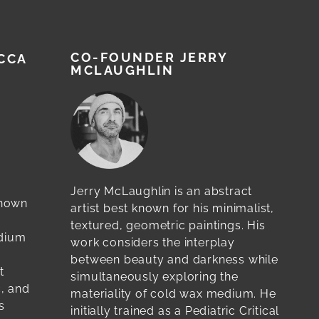
CO-FOUNDER JERRY
CCA
MCLAUGHLIN
Jerry McLaughlin is an abstract
known
artist best known for his minimalist,
textured, geometric paintings. His
edium
work considers the interplay
between beauty and darkness while
t
simultaneously exploring the
c, and
materiality of cold wax medium. He
s
initially trained as a Pediatric Critical