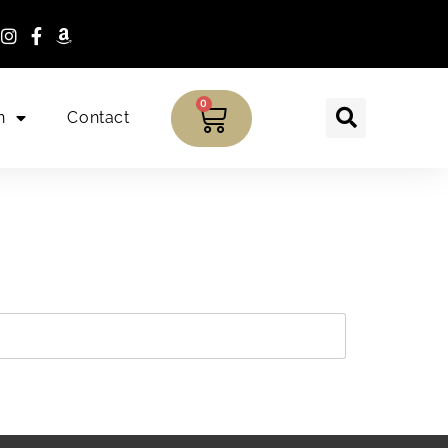
0
n
Contact