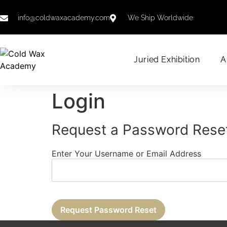
info@coldwaxacademy.com
We Ship Worldwide
Juried Exhibition
A
Login
Request a Password Rese
Enter Your Username or Email Address