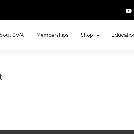
bout CWA
Memberships
Shop
Educatio
t