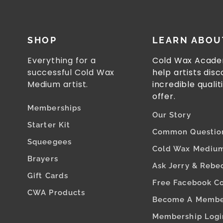
SHOP
LEARN ABOU
Everything for a
Cold Wax Acade
successful Cold Wax
help artists dis
Medium artist.
incredible qualit
offer.
Memberships
Our Story
Starter Kit
Common Questio
Squeegees
Cold Wax Medium
Brayers
Ask Jerry & Rebe
Gift Cards
Free Facebook C
CWA Products
Become A Memb
Membership Logi