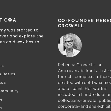
T CWA
CO-FOUNDER REBE
CROWELL
my was started to
cover and explore the
ies cold wax has to
Rebecca Crowell is an
ns
American abstract artist 
 Basics
for rich, complex surfaces
created with cold wax m
cca
and oil paint. Her work is
ommunity
included in hundreds of ar
er
collections–private, publi
corporate–and she exhibit
n