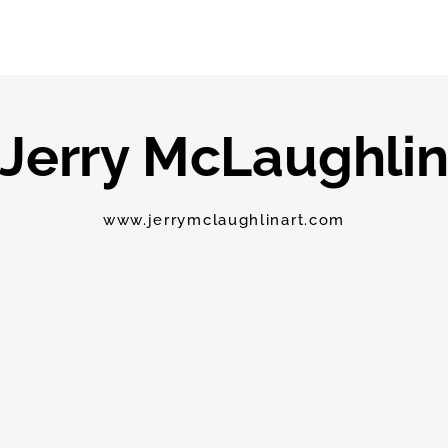
Jerry McLaughli
www.jerrymclaughlinart.com