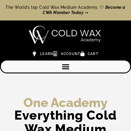
The World’s top Cold Wax Medium Academy. 🤍
Become a
CWA Member Today
➞
LEARN
ACCOUNT
CART
One Academy
Everything Cold
Wax Medium