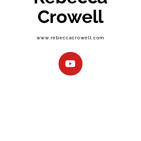
Crowell
www.rebeccacrowell.com