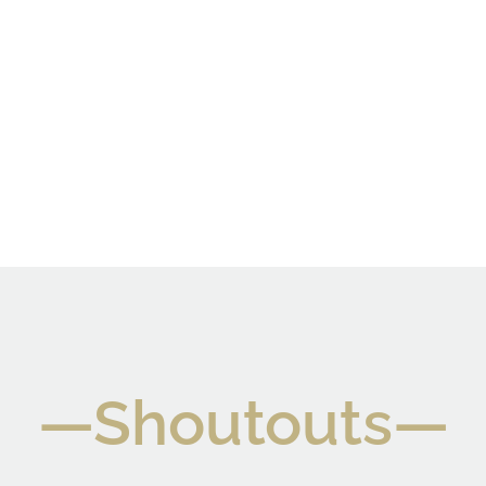
—Shoutouts—