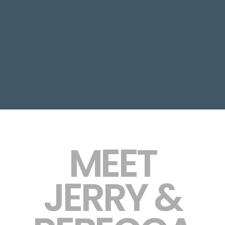
MEET
JERRY &