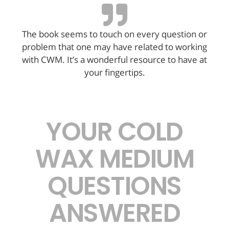
The book seems to touch on every question or
problem that one may have related to working
with CWM. It’s a wonderful resource to have at
your fingertips.
YOUR COLD
WAX MEDIUM
QUESTIONS
ANSWERED