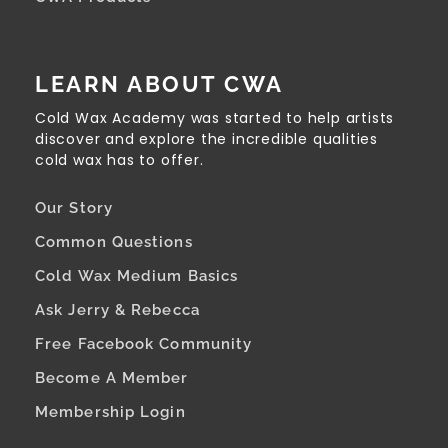
LEARN ABOUT CWA
Cold Wax Academy was started to help artists
discover and explore the incredible qualities
cold wax has to offer.
Our Story
Common Questions
Cold Wax Medium Basics
Ask Jerry & Rebecca
Free Facebook Community
Become A Member
Membership Login