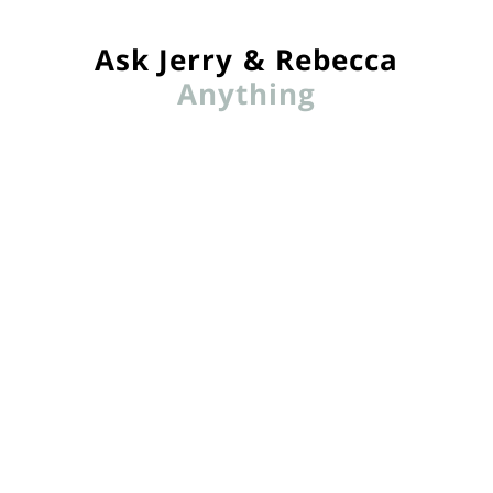
Ask Jerry & Rebecca
Anything