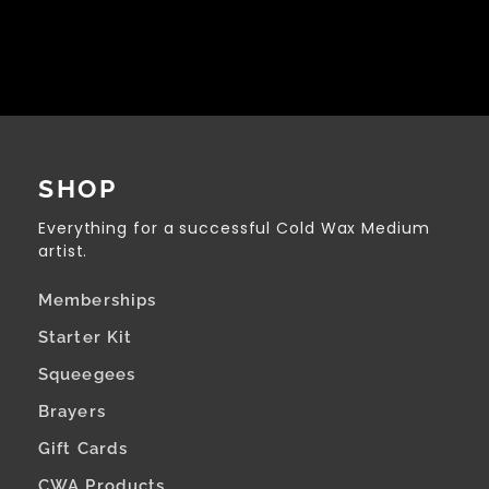
SHOP
Everything for a successful Cold Wax Medium
artist.
Memberships
Starter Kit
Squeegees
Brayers
Gift Cards
CWA Products