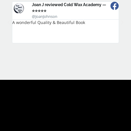
Joan J reviewed Cold Wax Academy —
⭐⭐⭐⭐⭐
@JoanJohnson
A wonderful Quality & Beautiful Book
It is 
techn
variet
inspir