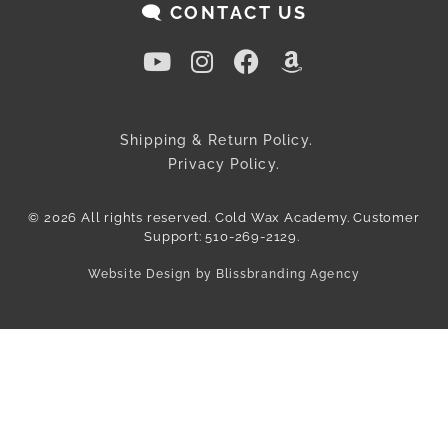
🗨️ CONTACT US
Shipping & Return Policy.
Privacy Policy.
© 2026 All rights reserved. Cold Wax Academy. Customer
Support: 510-269-2129.
Website Design by Blissbranding Agency