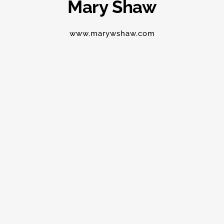
Mary Shaw
www.marywshaw.com