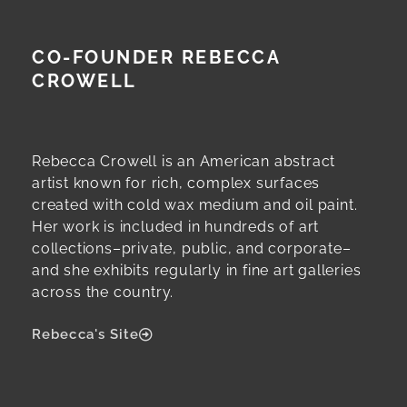
CO-FOUNDER REBECCA
CROWELL
Rebecca Crowell is an American abstract
artist known for rich, complex surfaces
created with cold wax medium and oil paint.
Her work is included in hundreds of art
collections–private, public, and corporate–
and she exhibits regularly in fine art galleries
across the country.
Rebecca's Site