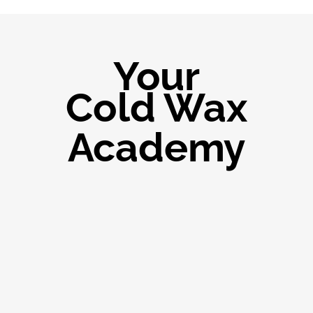
Your
Cold Wax
Academy