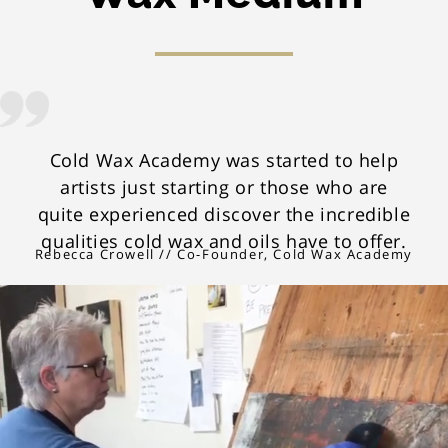
Cold Wax Academy was started to help
artists just starting or those who are
quite experienced discover the incredible
qualities cold wax and oils have to offer.
Rebecca Crowell // Co-Founder, Cold Wax Academy