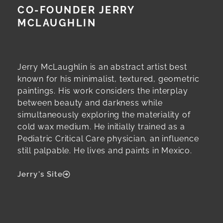
CO-FOUNDER JERRY
MCLAUGHLIN
Jerry McLaughlin is an abstract artist best
known for his minimalist, textured, geometric
paintings. His work considers the interplay
between beauty and darkness while
simultaneously exploring the materiality of
cold wax medium. He initially trained as a
Pediatric Critical Care physician, an influence
still palpable. He lives and paints in Mexico.
Jerry's Site