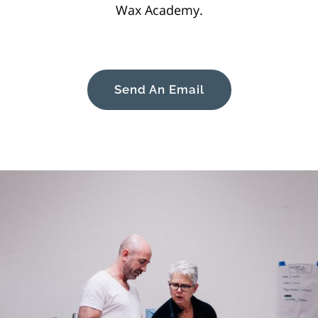
Wax Academy.
Send An Email