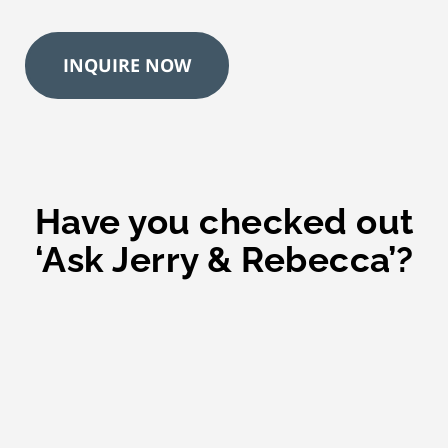
e
*
INQUIRE NOW
Have you checked out
‘Ask Jerry & Rebecca’?