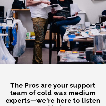
The Pros are your support
team of cold wax medium
experts—we're here to listen