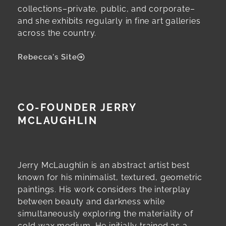
collections–private, public, and corporate–
and she exhibits regularly in fine art galleries
across the country.
Rebecca's Site
CO-FOUNDER JERRY
MCLAUGHLIN
Jerry McLaughlin is an abstract artist best
known for his minimalist, textured, geometric
paintings. His work considers the interplay
between beauty and darkness while
simultaneously exploring the materiality of
cold wax medium. He initially trained as a