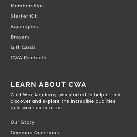
Memberships
Starter Kit
Squeegees
Brayers
Gift Cards
CWA Products
LEARN ABOUT CWA
Cold Wax Academy was started to help artists
discover and explore the incredible qualities
cold wax has to offer.
Our Story
Common Questions