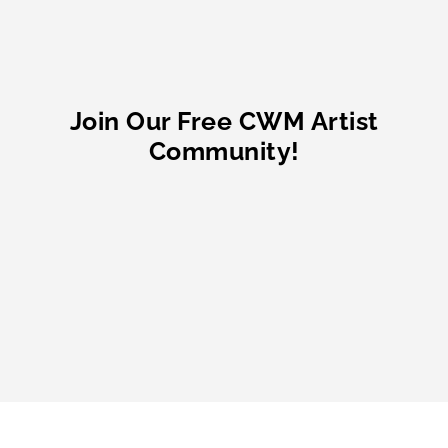
Join Our Free CWM Artist
Community!