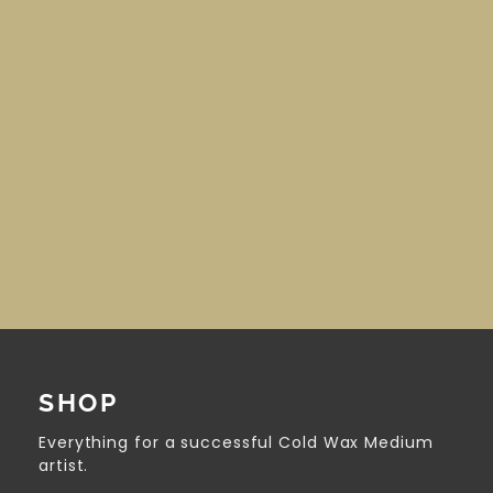
SHOP
Everything for a successful Cold Wax Medium
artist.