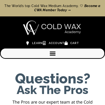
The World’s top Cold Wax Medium Academy. 🤍
Become a
CWA Member Today
➞
LEARN
ACCOUNT
CART
Questions?
Ask The Pros
The Pros are our expert team at the Cold