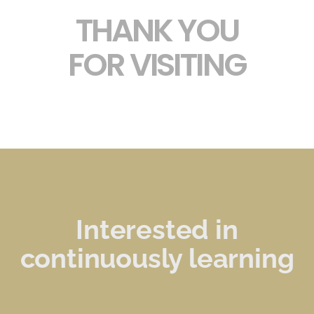
THANK YOU
FOR VISITING
Interested in
continuously learning