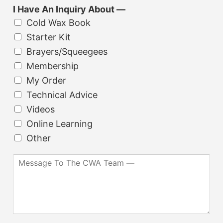
b
*
t
I Have An Inquiry About —
j
i
Cold Wax Book
e
o
c
Starter Kit
n
t
Brayers/Squeegees
a
*
l
Membership
)
My Order
Technical Advice
Videos
Online Learning
Other
M
e
s
s
a
g