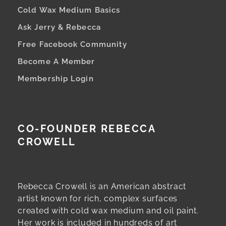
Cold Wax Medium Basics
Ask Jerry & Rebecca
Free Facebook Community
Become A Member
Membership Login
CO-FOUNDER REBECCA
CROWELL
Rebecca Crowell is an American abstract
artist known for rich, complex surfaces
created with cold wax medium and oil paint.
Her work is included in hundreds of art