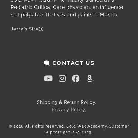
Pediatric Critical Care physician, an influence
still palpable. He lives and paints in Mexico.
Jerry's Site
🗨️ CONTACT US
Shipping & Return Policy.
Privacy Policy.
© 2026 All rights reserved. Cold Wax Academy. Customer
Support: 510-269-2129.