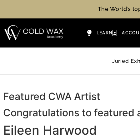
The World’s t
LEARN
ACCOU
Juried Exh
Featured CWA Artist
Congratulations to featured a
Eileen Harwood