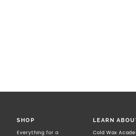
SHOP
LEARN ABOU
Everything for a
Cold Wax Acade