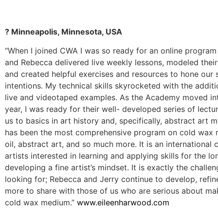
? Minneapolis, Minnesota, USA
“When I joined CWA I was so ready for an online program l
and Rebecca delivered live weekly lessons, modeled their
and created helpful exercises and resources to hone our s
intentions. My technical skills skyrocketed with the addit
live and videotaped examples. As the Academy moved int
year, I was ready for their well- developed series of lect
us to basics in art history and, specifically, abstract art 
has been the most comprehensive program on cold wax
oil, abstract art, and so much more. It is an internationa
artists interested in learning and applying skills for the l
developing a fine artist’s mindset. It is exactly the challe
looking for; Rebecca and Jerry continue to develop, refin
more to share with those of us who are serious about mak
cold wax medium.”
www.eileenharwood.com