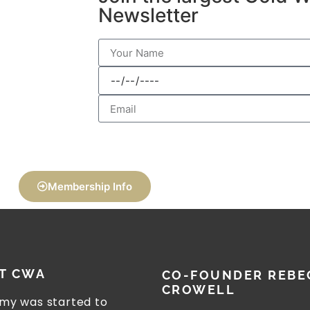
Newsletter
Membership Info
T CWA
CO-FOUNDER REBE
CROWELL
my was started to