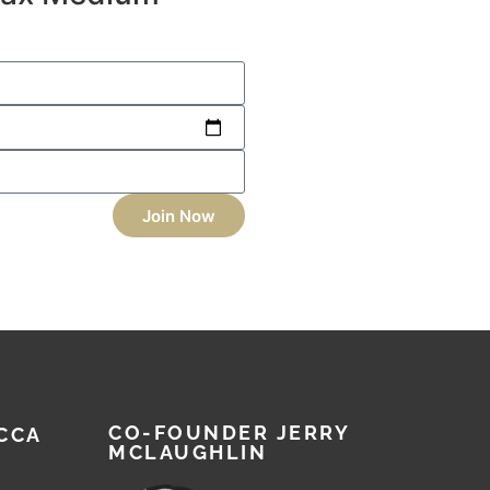
Join Now
CO-FOUNDER JERRY
CCA
MCLAUGHLIN