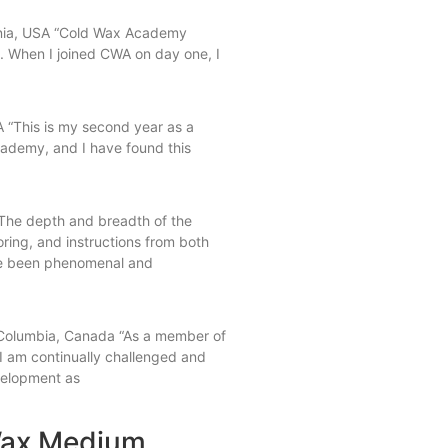
ornia, USA “Cold Wax Academy
. When I joined CWA on day one, I
 “This is my second year as a
demy, and I have found this
The depth and breadth of the
oring, and instructions from both
e been phenomenal and
t
h Columbia, Canada “As a member of
 am continually challenged and
velopment as
 Wax Medium