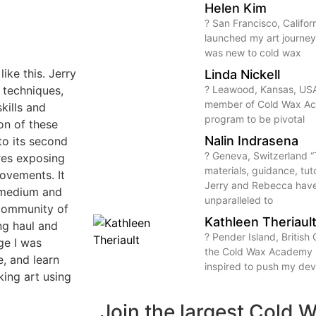
Helen Kim
? San Francisco, Calif
launched my art journey
was new to cold wax
ike this. Jerry
Linda Nickell
 techniques,
? Leawood, Kansas, USA
member of Cold Wax Aca
kills and
program to be pivotal
ion of these
Nalin Indrasena
o its second
? Geneva, Switzerland “
ures exposing
materials, guidance, tut
movements. It
Jerry and Rebecca hav
 medium and
unparalleled to
l community of
Kathleen Theriaul
ong haul and
? Pender Island, Britis
nge I was
the Cold Wax Academy I
e, and learn
inspired to push my de
ing art using
Join the largest Cold