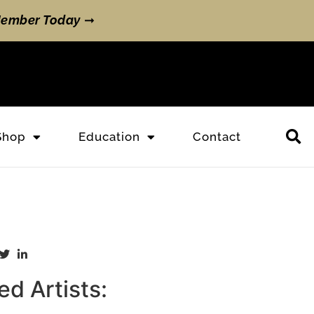
ember Today
➞
Shop
Education
Contact
d Artists: