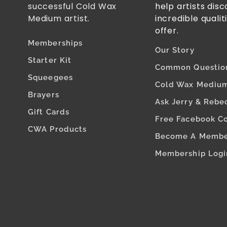
successful Cold Wax
help artists dis
Medium artist.
incredible qualit
offer.
Memberships
Our Story
Starter Kit
Common Questio
Squeegees
Cold Wax Medium
Brayers
Ask Jerry & Rebe
Gift Cards
Free Facebook C
CWA Products
Become A Memb
Membership Logi