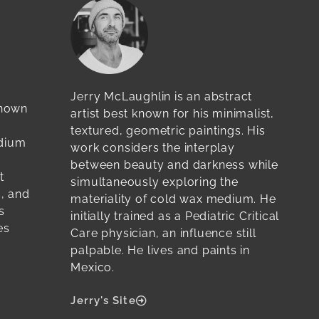
Jerry McLaughlin is an abstract
known
artist best known for his minimalist,
textured, geometric paintings. His
edium
work considers the interplay
between beauty and darkness while
t
simultaneously exploring the
c, and
materiality of cold wax medium. He
s
initially trained as a Pediatric Critical
es
Care physician, an influence still
palpable. He lives and paints in
Mexico.
Jerry's Site