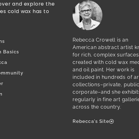
cover and explore the
ies cold wax has to
Rebecca Crowell is an
ns
American abstract artist 
 Basics
for rich, complex surfaces
created with cold wax m
cca
and oil paint. Her work is
ommunity
included in hundreds of ar
er
collections–private, publi
corporate–and she exhibit
n
regularly in fine art galleri
across the country.
Rebecca's Site