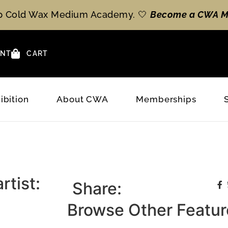
op Cold Wax Medium Academy. 🤍
Become a CWA M
NT
CART
ibition
About CWA
Memberships
rtist:
Share:
Browse Other Feature