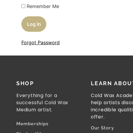
Remember Me
Forgot Password
SHOP
LEARN ABOU
Everything for a
Cold Wax Acade
successful Cold Wax
help artists dis
Medium artist.
incredible qualit
offer.
Memberships
Our Story