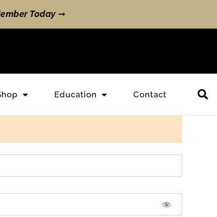
ember Today
➞
Shop
Education
Contact