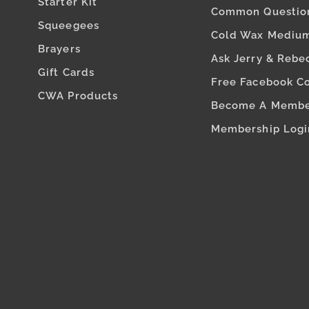
Starter Kit
Common Questio
Squeegees
Cold Wax Medium
Brayers
Ask Jerry & Rebe
Gift Cards
Free Facebook C
CWA Products
Become A Memb
Membership Logi