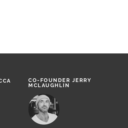
CO-FOUNDER JERRY
CCA
MCLAUGHLIN