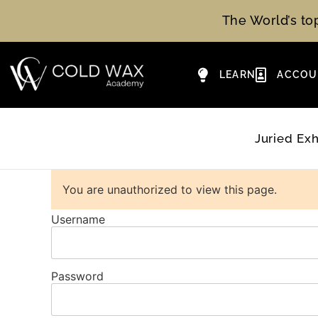
The World’s t
LEARN
ACCOU
Juried Exh
You are unauthorized to view this page.
Username
Password