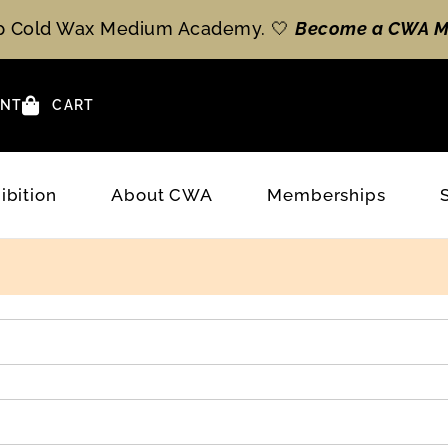
op Cold Wax Medium Academy. 🤍
Become a CWA M
NT
CART
ibition
About CWA
Memberships