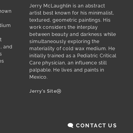
Jerry McLaughlin is an abstract
known
artist best known for his minimalist,
textured, geometric paintings. His
edium
work considers the interplay
between beauty and darkness while
t
simultaneously exploring the
c, and
materiality of cold wax medium. He
s
initially trained as a Pediatric Critical
es
Care physician, an influence still
palpable. He lives and paints in
Mexico.
Jerry's Site
🗨️ CONTACT US