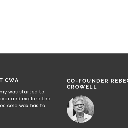
T CWA
CO-FOUNDER REBE
CROWELL
my was started to
cover and explore the
ies cold wax has to