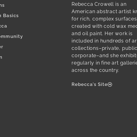
Rebecca Crowell is an
ns
American abstract artist 
 Basics
for rich, complex surfaces
created with cold wax m
cca
and oil paint. Her work is
ommunity
included in hundreds of ar
er
collections–private, publi
corporate–and she exhibit
n
regularly in fine art galleri
across the country.
Rebecca's Site