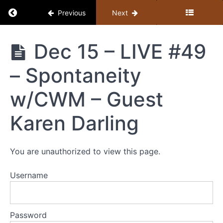
Return to course: Member Library
Previous
Next
Member
Dec 15 – LIVE #49
Library
– Spontaneity
Resources
w/CWM – Guest
MEMBER
Karen Darling
LIBRARY
CONTENT
GUIDE
You are unauthorized to view this page.
(BY
TOPIC)
Username
+
STUDY
GUIDE
Password