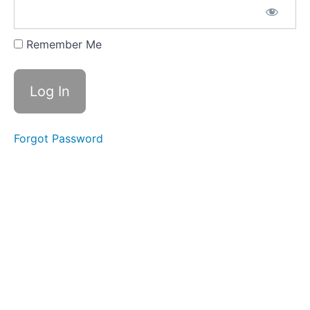
CLICK
HERE FOR
YOUR
Remember Me
CONTENT
GUIDE
DOWNLOAD
CLICK
HERE
FOR
Forgot Password
YOUR
'START
HERE'
STUDY
GUIDE
2026
SUMMER/FALL
SEMESTER
JUL
8 - LIVE