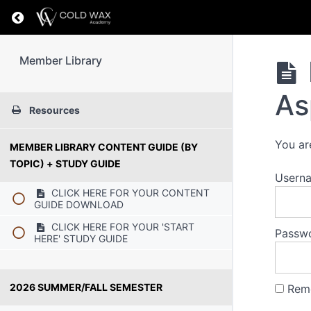
Return to course: Member Library
Member Library
As
Resources
You ar
MEMBER LIBRARY CONTENT GUIDE (BY
TOPIC) + STUDY GUIDE
Usern
CLICK HERE FOR YOUR CONTENT
GUIDE DOWNLOAD
CLICK HERE FOR YOUR 'START
Passw
HERE' STUDY GUIDE
2026 SUMMER/FALL SEMESTER
Rem