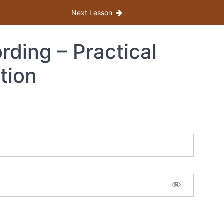
Next Lesson
ding – Practical
tion