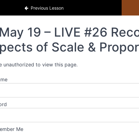
Previous Lesson
May 19 – LIVE #26 Recor
pects of Scale & Propor
e unauthorized to view this page.
ame
ord
ember Me