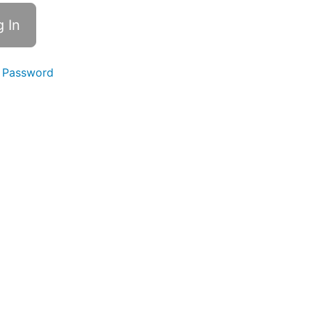
 Password