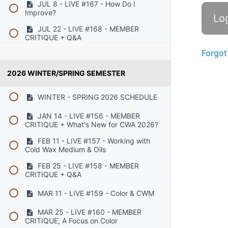
JUL 8 - LIVE #167 - How Do I
Improve?
JUL 22 - LIVE #168 - MEMBER
CRITIQUE + Q&A
Forgot
2026 WINTER/SPRING SEMESTER
WINTER - SPRING 2026 SCHEDULE
JAN 14 - LIVE #156 - MEMBER
CRITIQUE + What's New for CWA 2026?
FEB 11 - LIVE #157 - Working with
Cold Wax Medium & Oils
FEB 25 - LIVE #158 - MEMBER
CRITIQUE + Q&A
MAR 11 - LIVE #159 - Color & CWM
MAR 25 - LIVE #160 - MEMBER
CRITIQUE, A Focus on Color