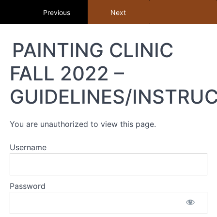
Return to course: Member Library
Previous
Next
Member
PAINTING CLINIC
Library
FALL 2022 –
Resources
GUIDELINES/INSTRU
MEMBER
LIBRARY
You are unauthorized to view this page.
CONTENT
GUIDE
Username
(BY
TOPIC)
+
Password
STUDY
GUIDE