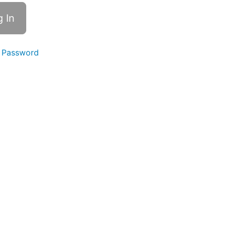
 Password