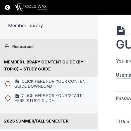
Return to course: Member Library
Member Library
GU
Resources
You ar
MEMBER LIBRARY CONTENT GUIDE (BY
TOPIC) + STUDY GUIDE
Usern
CLICK HERE FOR YOUR CONTENT
GUIDE DOWNLOAD
CLICK HERE FOR YOUR 'START
Passw
HERE' STUDY GUIDE
2026 SUMMER/FALL SEMESTER
Rem