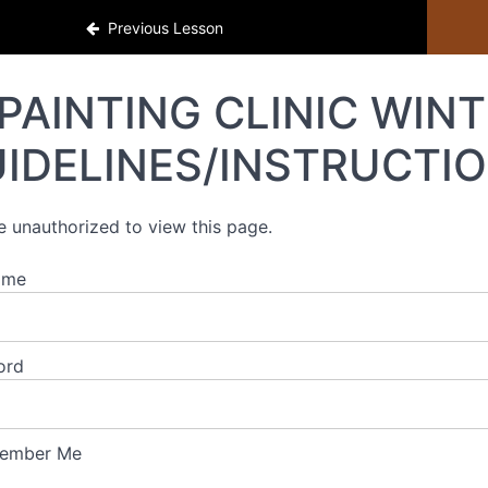
Previous Lesson
PAINTING CLINIC WINT
IDELINES/INSTRUCTI
e unauthorized to view this page.
ame
ord
ember Me