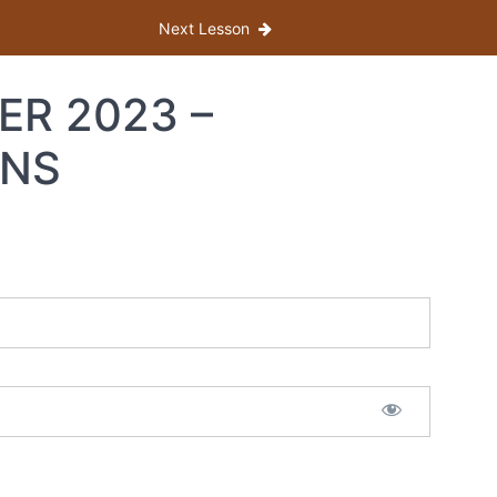
Next Lesson
ER 2023 –
ONS