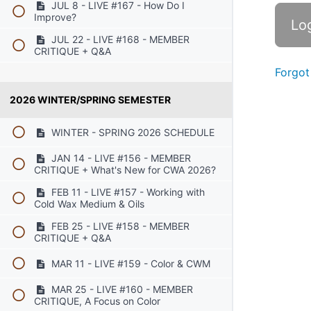
JUL 8 - LIVE #167 - How Do I
Improve?
JUL 22 - LIVE #168 - MEMBER
CRITIQUE + Q&A
Forgot
2026 WINTER/SPRING SEMESTER
WINTER - SPRING 2026 SCHEDULE
JAN 14 - LIVE #156 - MEMBER
CRITIQUE + What's New for CWA 2026?
FEB 11 - LIVE #157 - Working with
Cold Wax Medium & Oils
FEB 25 - LIVE #158 - MEMBER
CRITIQUE + Q&A
MAR 11 - LIVE #159 - Color & CWM
MAR 25 - LIVE #160 - MEMBER
CRITIQUE, A Focus on Color