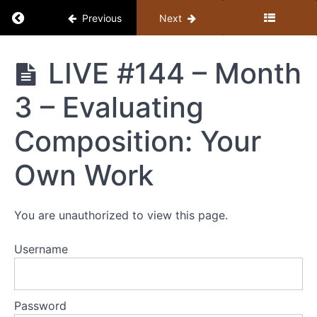
Return to course: Member Library
Previous
Next
Member
LIVE #144 – Month
Library
3 – Evaluating
Resources
Composition: Your
MEMBER
Own Work
LIBRARY
CONTENT
GUIDE
You are unauthorized to view this page.
(BY
TOPIC)
Username
+
STUDY
GUIDE
Password