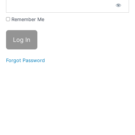
CLICK
HERE FOR
YOUR
Remember Me
CONTENT
GUIDE
DOWNLOAD
CLICK
HERE
FOR
Forgot Password
YOUR
'START
HERE'
STUDY
GUIDE
2026
SUMMER/FALL
SEMESTER
JUL
8 - LIVE