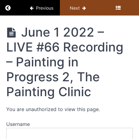
Return to course: Member Library
Previous
Next
Member
June 1 2022 –
Library
LIVE #66 Recording
Resources
– Painting in
MEMBER
Progress 2, The
LIBRARY
CONTENT
Painting Clinic
GUIDE
(BY
TOPIC)
You are unauthorized to view this page.
+
STUDY
Username
GUIDE