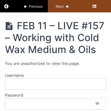
Return to course: Member Library
Previous
Next
Member
FEB 11 – LIVE #157
Library
– Working with Cold
Resources
Wax Medium & Oils
MEMBER
LIBRARY
You are unauthorized to view this page.
CONTENT
GUIDE
Username
(BY
TOPIC)
+
Password
STUDY
GUIDE