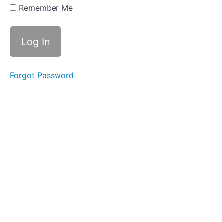
Remember Me
CLICK
HERE FOR
YOUR
CONTENT
GUIDE
DOWNLOAD
Forgot Password
CLICK
HERE
FOR
YOUR
'START
HERE'
STUDY
GUIDE
2026
SUMMER/FALL
SEMESTER
JUL
8 - LIVE