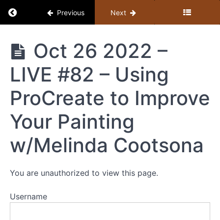
Return to course: Member Library
Previous
Next
Member
Oct 26 2022 –
Library
LIVE #82 – Using
Resources
ProCreate to Improve
MEMBER
Your Painting
LIBRARY
CONTENT
w/Melinda Cootsona
GUIDE
(BY
TOPIC)
You are unauthorized to view this page.
+
STUDY
Username
GUIDE