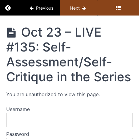
Return to course: Member Library
Previous
Next
Member
Oct 23 – LIVE
Library
#135: Self-
Resources
Assessment/Self-
MEMBER
Critique in the Series
LIBRARY
CONTENT
GUIDE
You are unauthorized to view this page.
(BY
TOPIC)
Username
+
STUDY
GUIDE
Password