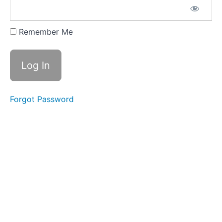
CLICK
HERE FOR
YOUR
Remember Me
CONTENT
GUIDE
DOWNLOAD
CLICK
HERE
FOR
Forgot Password
YOUR
'START
HERE'
STUDY
GUIDE
2026
SUMMER/FALL
SEMESTER
JUL
8 - LIVE