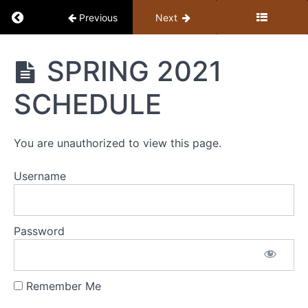
Return to course: Member Library
Previous
Next
Member
SPRING 2021
Library
SCHEDULE
Resources
You are unauthorized to view this page.
MEMBER
LIBRARY
Username
CONTENT
GUIDE
(BY
Password
TOPIC)
+
STUDY
Remember Me
GUIDE