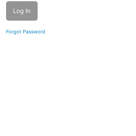
CLICK
HERE FOR
YOUR
CONTENT
GUIDE
DOWNLOAD
Forgot Password
CLICK
HERE
FOR
YOUR
'START
HERE'
STUDY
GUIDE
2026
SUMMER/FALL
SEMESTER
JUL
8 - LIVE