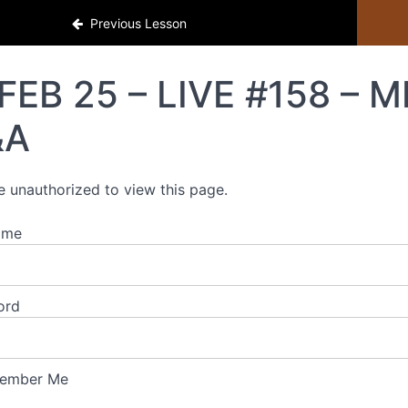
Previous Lesson
FEB 25 – LIVE #158 – 
&A
e unauthorized to view this page.
ame
ord
ember Me