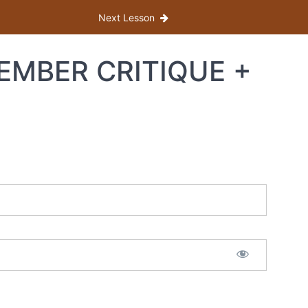
Next Lesson
MEMBER CRITIQUE +