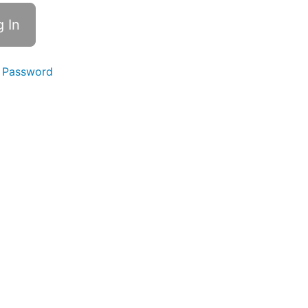
 Password