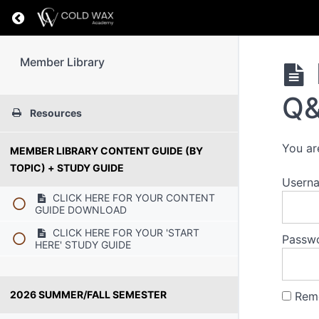
Return to course: Member Library
Member Library
Q
Resources
You ar
MEMBER LIBRARY CONTENT GUIDE (BY
TOPIC) + STUDY GUIDE
Usern
CLICK HERE FOR YOUR CONTENT
GUIDE DOWNLOAD
CLICK HERE FOR YOUR 'START
Passw
HERE' STUDY GUIDE
2026 SUMMER/FALL SEMESTER
Rem