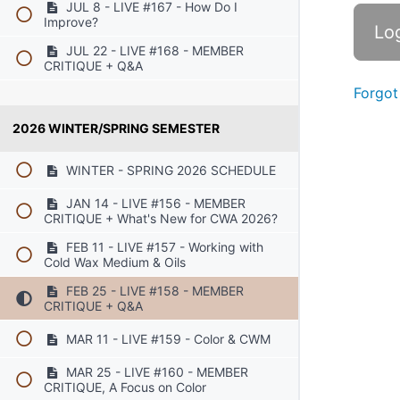
JUL 8 - LIVE #167 - How Do I
Improve?
JUL 22 - LIVE #168 - MEMBER
CRITIQUE + Q&A
Forgot
2026 WINTER/SPRING SEMESTER
WINTER - SPRING 2026 SCHEDULE
JAN 14 - LIVE #156 - MEMBER
CRITIQUE + What's New for CWA 2026?
FEB 11 - LIVE #157 - Working with
Cold Wax Medium & Oils
FEB 25 - LIVE #158 - MEMBER
CRITIQUE + Q&A
MAR 11 - LIVE #159 - Color & CWM
MAR 25 - LIVE #160 - MEMBER
CRITIQUE, A Focus on Color